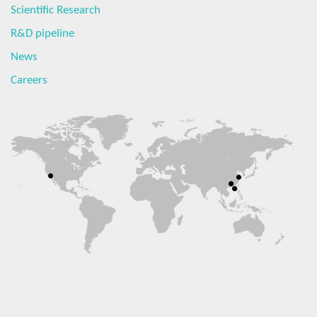
Scientific Research
R&D pipeline
News
Careers