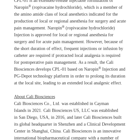
CPL-01 is an extended-release injectable formulation of
®
Naropin
(ropivacaine hydrochloride), which is a member of
the amino amide class of local anesthetics indicated for the
production of local or regional anesthesia for surgery and acute
®
pain management. Naropin
(ropivacaine hydrochloride)
Injection is approved for local or regional anesthesia for
surgery and for acute pain management. However, because of
the short duration of effect, frequent injections or infusion by
catheter are required if protracted local analgesia is required
for postoperative pain management. As a result, the Cali
®
Biosciences develops CPL-01 based on Naropin
Injection and
PG-Depot technology platform in order to prolong its duration
at the local site, leading to an extended local analgesic effect.
About Cali Biosciences
Cali Biosciences Co., Ltd. was established in Cayman
Islands in 2021. Cali Biosciences US, LLC was established
in San Diego, USA, in 2016, and later Cali Biosciences built
its global headquarter in Shenzhen and a Clinical Development
Center in Shanghai, China. Cali Biosciences is an innovative
international biopharmaceutical company with a number of