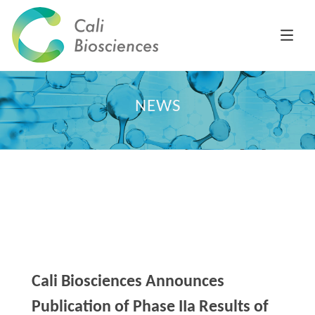
NEWS
Cali Biosciences Announces
Publication of Phase IIa Results of