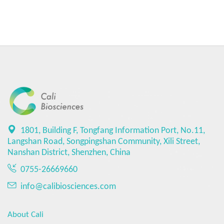
1801, Building F, Tongfang Information Port, No.11,
Langshan Road, Songpingshan Community, Xili Street,
Nanshan District, Shenzhen, China
0755-26669660
info@calibiosciences.com
About Cali