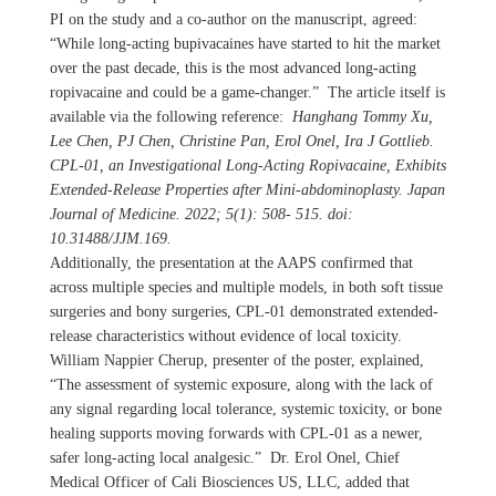
PI on the study and a co-author on the manuscript, agreed:
“While long-acting bupivacaines have started to hit the market
over the past decade, this is the most advanced long-acting
ropivacaine and could be a game-changer.” The article itself is
available via the following reference:
Hanghang Tommy Xu,
Lee Chen, PJ Chen, Christine Pan, Erol Onel, Ira J Gottlieb.
CPL-01, an Investigational Long-Acting Ropivacaine, Exhibits
Extended-Release Properties after Mini-abdominoplasty. Japan
Journal of Medicine. 2022; 5(1): 508- 515. doi:
10.31488/JJM.169.
Additionally, the presentation at the AAPS confirmed that
across multiple species and multiple models, in both soft tissue
surgeries and bony surgeries, CPL-01 demonstrated extended-
release characteristics without evidence of local toxicity.
William Nappier Cherup, presenter of the poster, explained,
“The assessment of systemic exposure, along with the lack of
any signal regarding local tolerance, systemic toxicity, or bone
healing supports moving forwards with CPL-01 as a newer,
safer long-acting local analgesic.” Dr. Erol Onel, Chief
Medical Officer of Cali Biosciences US, LLC, added that