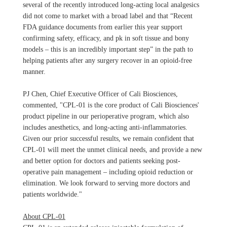
several of the recently introduced long-acting local analgesics
did not come to market with a broad label and that “Recent
FDA guidance documents from earlier this year support
confirming safety, efficacy, and pk in soft tissue and bony
models – this is an incredibly important step” in the path to
helping patients after any surgery recover in an opioid-free
manner.
PJ Chen, Chief Executive Officer of Cali Biosciences,
commented, "CPL-01 is the core product of Cali Biosciences'
product pipeline in our perioperative program, which also
includes anesthetics, and long-acting anti-inflammatories.
Given our prior successful results, we remain confident that
CPL-01 will meet the unmet clinical needs, and provide a new
and better option for doctors and patients seeking post-
operative pain management – including opioid reduction or
elimination. We look forward to serving more doctors and
patients worldwide."
About CPL-01