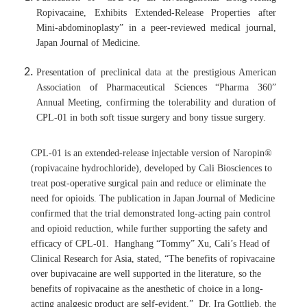
Ropivacaine, Exhibits Extended-Release Properties after
Mini-abdominoplasty” in a peer-reviewed medical journal,
Japan Journal of Medicine.
Presentation of preclinical data at the prestigious American
Association of Pharmaceutical Sciences “Pharma 360”
Annual Meeting, confirming the tolerability and duration of
CPL-01 in both soft tissue surgery and bony tissue surgery.
CPL-01 is an extended-release injectable version of Naropin®
(ropivacaine hydrochloride), developed by Cali Biosciences to
treat post-operative surgical pain and reduce or eliminate the
need for opioids. The publication in Japan Journal of Medicine
confirmed that the trial demonstrated long-acting pain control
and opioid reduction, while further supporting the safety and
efficacy of CPL-01. Hanghang “Tommy” Xu, Cali’s Head of
Clinical Research for Asia, stated, “The benefits of ropivacaine
over bupivacaine are well supported in the literature, so the
benefits of ropivacaine as the anesthetic of choice in a long-
acting analgesic product are self-evident.” Dr. Ira Gottlieb, the