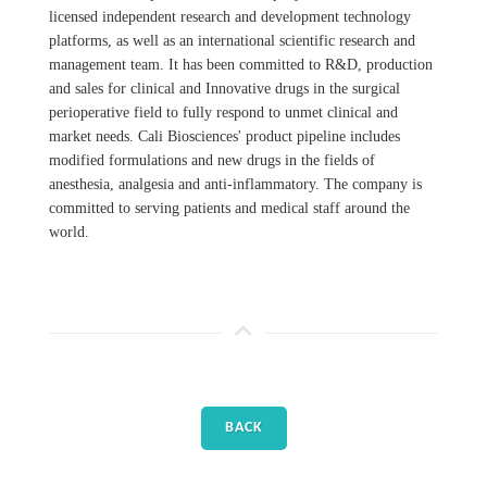
licensed independent research and development technology
platforms, as well as an international scientific research and
management team. It has been committed to R&D, production
and sales for clinical and Innovative drugs in the surgical
perioperative field to fully respond to unmet clinical and
market needs. Cali Biosciences' product pipeline includes
modified formulations and new drugs in the fields of
anesthesia, analgesia and anti-inflammatory. The company is
committed to serving patients and medical staff around the
world.
BACK