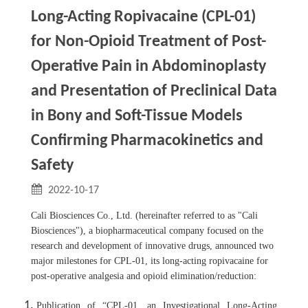
Long-Acting Ropivacaine (CPL-01)
for Non-Opioid Treatment of Post-
Operative Pain in Abdominoplasty
and Presentation of Preclinical Data
in Bony and Soft-Tissue Models
Confirming Pharmacokinetics and
Safety
2022-10-17
Cali Biosciences Co., Ltd. (hereinafter referred to as "Cali
Biosciences"), a biopharmaceutical company focused on the
research and development of innovative drugs, announced two
major milestones for CPL-01, its long-acting ropivacaine for
post-operative analgesia and opioid elimination/reduction:
Publication of “CPL-01, an Investigational Long-Acting